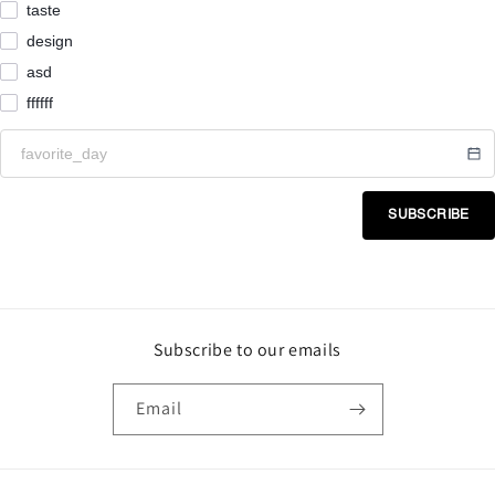
taste
design
asd
ffffff
SUBSCRIBE
Subscribe to our emails
Email