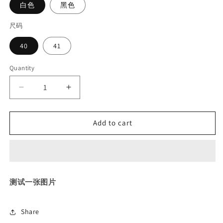
白色
黑色
尺码
40
41
Quantity
Decrease
Increase
quantity
quantity
for
for
Add to cart
测
测
试
试
上
上
传
传
bbf
bbf
测试一张图片
Share