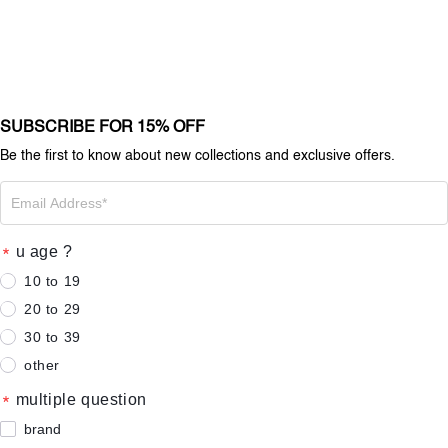
SUBSCRIBE FOR 15% OFF
Be the first to know about new collections and exclusive offers.
u age ?
10 to 19
20 to 29
30 to 39
other
multiple question
brand