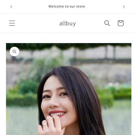
Skip to
Welcome to our store
content
allbuy
Cart
Skip to
product
information