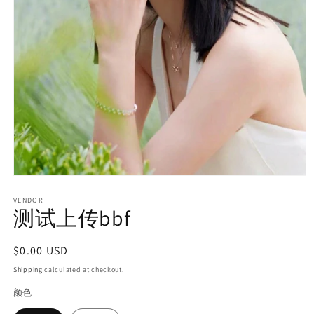
Open
media
1
VENDOR
测试上传bbf
in
modal
Regular
$0.00 USD
price
Shipping
calculated at checkout.
颜色